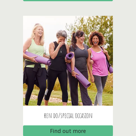
hen do/special occasion
Find out more