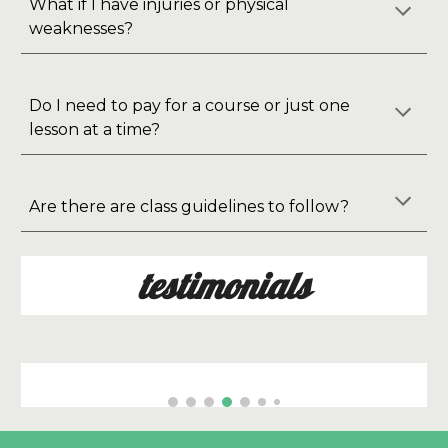
What if I have injuries or physical
weaknesses?
Do I need to pay for a course or just one
lesson at a time?
Are there are class guidelines to follow?
testimonials