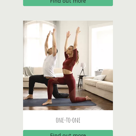
Find out more
one-to-one
Find out more