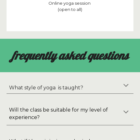
Online yoga session
(open to all)
frequently asked questions
What style of yoga is taught?
Will the class be suitable for my level of
experience?