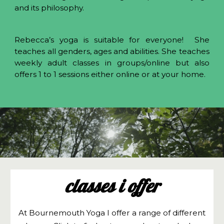
and its philosophy.
Rebecca’s yoga is suitable for everyone! She
teaches all genders, ages and abilities. She teaches
weekly adult classes in groups/online but also
offers 1 to 1 sessions either online or at your home.
classes i offer
At Bournemouth Yoga I offer a range of different