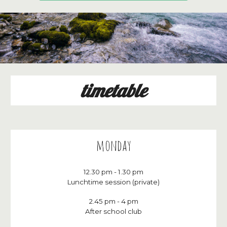
timetable
monday
12
.30
p
m - 1.
3
0
p
m
Lunchtime session (private)
2.45 pm - 4 pm
After school club