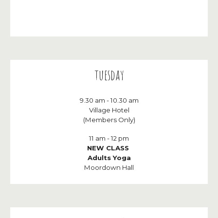
t
ues
day
9.30
am - 10.30 am
Village Hotel
(Members Only)
11
am - 1
2
p
m
NEW CLASS
Adult
s Yoga
Moordown Hall