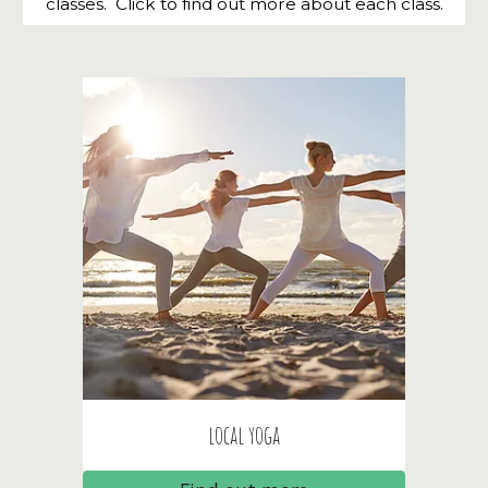
classes. Click to find out more about each class.
local yoga