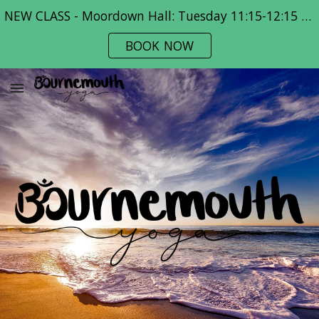
NEW CLASS - Moordown Hall: Tuesday 11:15-12:15 pm
Skip to main content
Skip to navigation
BOOK NOW