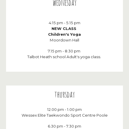
wednes
day
4:15 pm
-
5.15 p
m
NEW CLASS
Children's Yoga
Moordown Hall
7.15 pm - 8.30 pm
Talbot Heath school Adult's yoga class.
thursday
12.00 pm - 1.00 pm
Wessex Elite Taekwondo Sport Centre Poole
6
.30 pm -
7.30
pm