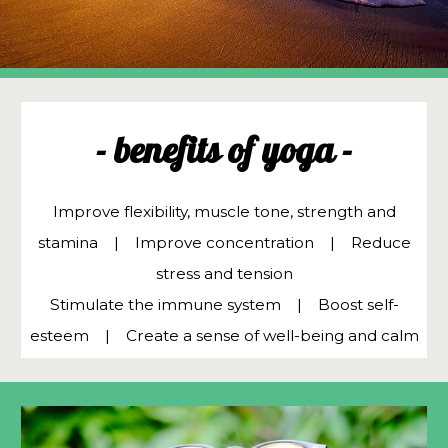
- benefits of yoga -
Improve flexibility, muscle tone, strength and
stamina ​| Improve concentration | Reduce
stress and tension
Stimulate the immune system | Boost self-
esteem | Create a sense of well-being and calm