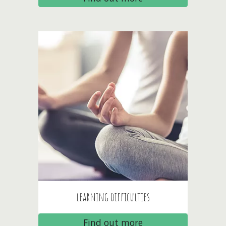
l
earning difficulties
Find out more