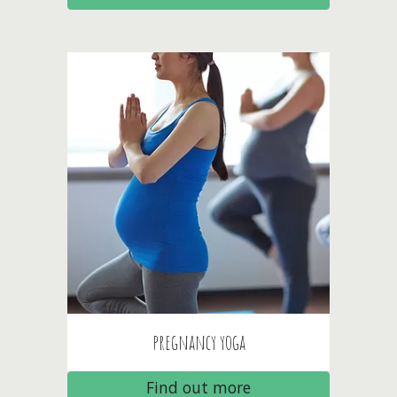
pregnancy
yoga
Find out more