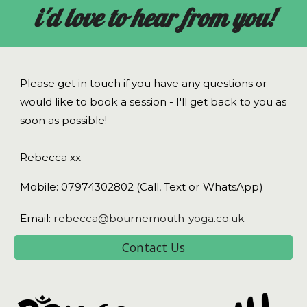
i'd love to hear from you!
Please get in touch if you have any questions or
would like to book a session - I'll get back to you as
soon as possible!
Rebecca xx
Mobile: 07974302802
(Call, Text or WhatsApp)
Email:
rebecca@bournemouth-yoga.co.uk
Contact Us