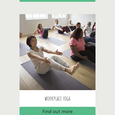
workplace
yoga
Find out more