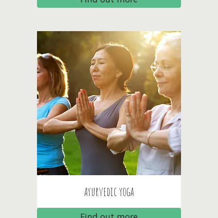
ayurvedic
yoga
Find out more