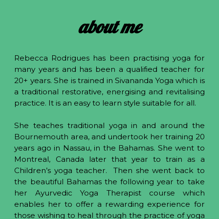
about me
Rebecca Rodrigues has been practising yoga for
many years and has been a qualified teacher for
20+ years. She is trained in Sivananda Yoga which is
a traditional restorative, energising and revitalising
practice. It is an easy to learn style suitable for all.
She teaches traditional yoga in and around the
Bournemouth area, and undertook her training 20
years ago in Nassau, in the Bahamas. She went to
Montreal, Canada later that year to train as a
Children’s yoga teacher. Then she went back to
the beautiful Bahamas the following year to take
her Ayurvedic Yoga Therapist course which
enables her to offer a rewarding experience for
those wishing to heal through the practice of yoga