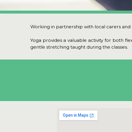
Working in partnership with local carers and in
Yoga provides a valuable activity for both fle
gentle stretching taught during the classes.