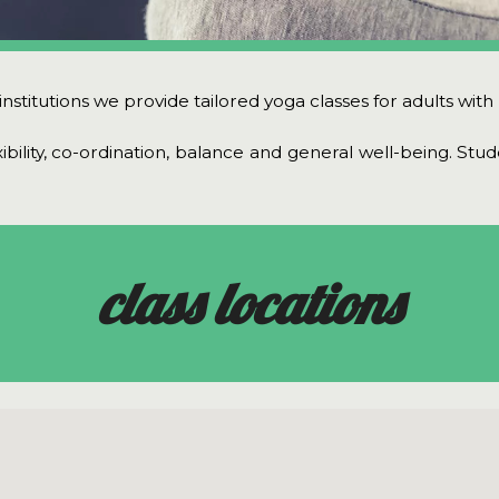
stitutions we provide tailored yoga classes for adults with le
xibility, co-ordination, balance and general well-being. Stu
class locations